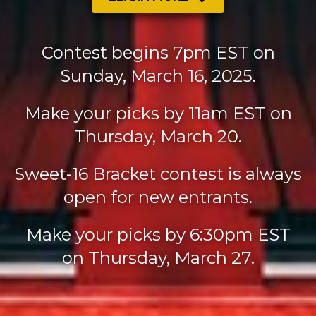
Contest begins 7pm EST on
Sunday, March 16, 2025.
Make your picks by 11am EST on
Thursday, March 20.
Sweet-16 Bracket contest is always
open for new entrants.
Make your picks by 6:30pm EST
on Thursday, March 27.