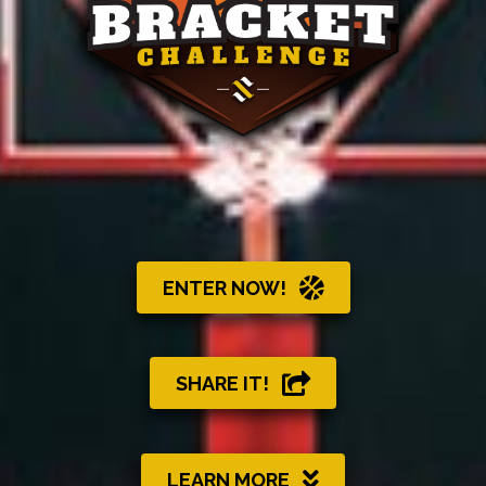
ENTER NOW!
SHARE IT!
LEARN MORE