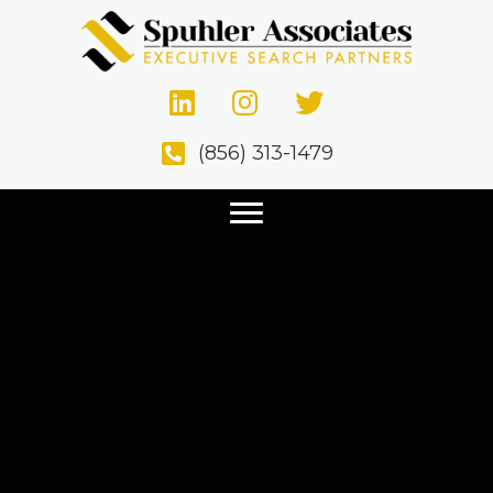
(856) 313-1479