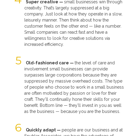
Super creative —
small businesses win through
creativity. That’s largely suppressed at a big
company. Just look at how they operate in a slow,
leisurely manner. Then think about how the
customer feels on the other end — like a number.
Small companies can react fast and have a
willingness to look for creative solutions via
increased efficiency.
Old-fashioned care —
the level of care and
involvement small businesses can provide
surpasses large corporations because they are
suppressed by massive overhead costs. The type
of people who choose to work in a small business
are often motivated by passion or love for their
craft. They’ll continually hone their skills for your
benefit. Bottom line — they’ll invest in you as well
as the business — because you are the business.
Quickly adapt —
people are our business and at
Spuhler Associates, we have the advantage of