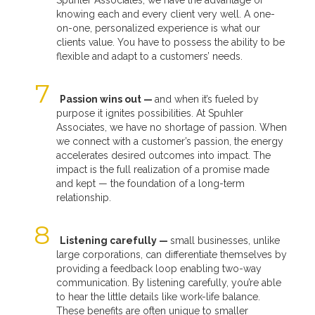
knowing each and every client very well. A one-
on-one, personalized experience is what our
clients value. You have to possess the ability to be
flexible and adapt to a customers’ needs.
Passion wins out —
and when it’s fueled by
purpose it ignites possibilities. At Spuhler
Associates, we have no shortage of passion. When
we connect with a customer’s passion, the energy
accelerates desired outcomes into impact. The
impact is the full realization of a promise made
and kept — the foundation of a long-term
relationship.
Listening carefully —
small businesses, unlike
large corporations, can differentiate themselves by
providing a feedback loop enabling two-way
communication. By listening carefully, you’re able
to hear the little details like work-life balance.
These benefits are often unique to smaller