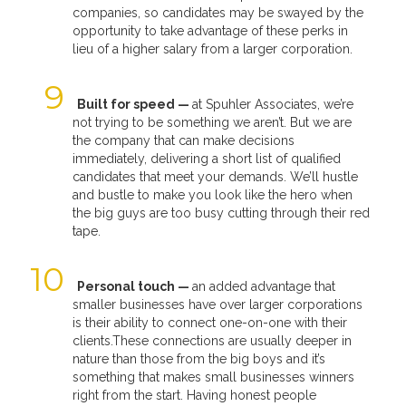
companies, so candidates may be swayed by the
opportunity to take advantage of these perks in
lieu of a higher salary from a larger corporation.
Built for speed —
at Spuhler Associates, we’re
not trying to be something we aren’t. But we are
the company that can make decisions
immediately, delivering a short list of qualified
candidates that meet your demands. We’ll hustle
and bustle to make you look like the hero when
the big guys are too busy cutting through their red
tape.
Personal touch —
an added advantage that
smaller businesses have over larger corporations
is their ability to connect one-on-one with their
clients.These connections are usually deeper in
nature than those from the big boys and it’s
something that makes small businesses winners
right from the start. Having honest people