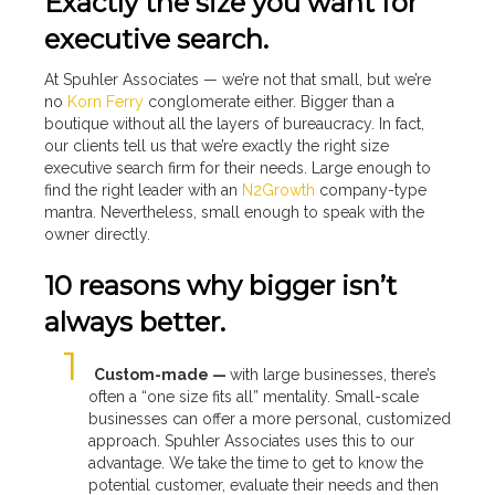
Exactly the size you want for
executive search.
At Spuhler Associates — we’re not that small, but we’re
no
Korn Ferry
conglomerate either. Bigger than a
boutique without all the layers of bureaucracy. In fact,
our clients tell us that we’re exactly the right size
executive search firm for their needs. Large enough to
find the right leader with an
N2Growth
company-type
mantra. Nevertheless, small enough to speak with the
owner directly.
10 reasons why bigger isn’t
always better.
Custom-made —
with large businesses, there’s
often a “one size fits all” mentality. Small-scale
businesses can offer a more personal, customized
approach. Spuhler Associates uses this to our
advantage. We take the time to get to know the
potential customer, evaluate their needs and then