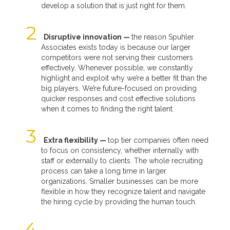
develop a solution that is just right for them.
Disruptive innovation —
the reason Spuhler
Associates exists today is because our larger
competitors were not serving their customers
effectively. Whenever possible, we constantly
highlight and exploit why we’re a better fit than the
big players. We’re future-focused on providing
quicker responses and cost effective solutions
when it comes to finding the right talent.
Extra flexibility —
top tier companies often need
to focus on consistency, whether internally with
staff or externally to clients. The whole recruiting
process can take a long time in larger
organizations. Smaller businesses can be more
flexible in how they recognize talent and navigate
the hiring cycle by providing the human touch.