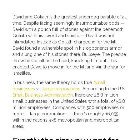
David and Goliath is the greatest underdog parable of all
time. Despite facing seemingly insurmountable odds —
David with a pouch full of stones against the behemoth
Goliath with his sword and shield — David was not
intimidated. Instead as Goliath charged in for the kill,
David found a vulnerable spot in his opponent’s armor
and slung one of his stones there. Bullseye! The precise
throw hit Goliath in the head, knocking him out. This
enabled David to move in for the kill and win the war for
Israelites.
In business, the same theory holds true.
Small
businesses
vs.
large corporations
. According to the U.S.
Small Business Administration
, there are 28.8 million
small businesses in the United States with a total of 56.8
million employees. Companies with 500 employees or
more — large corporations — there’s roughly 16,055
within the nation’s 938 metropolitan and micropolitan
areas.