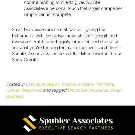
communicating to clients gives Spuhler
Associates a personal touch that larger companies
simply cannot compete.
Small businesses are natural Davids, fighting the
behemoths with their advantages of size, strength and
resources. But if speed, agility, precision and disruption
are what you're looking for in an executive search firm—
Spuhler Associates can deliver that killer knockout blow.
Sorry Goliath.
Posted in
Executive Search
,
Executive Search Partners
,
Human Resources
and tagged
Disruptive innovation
,
Small
business