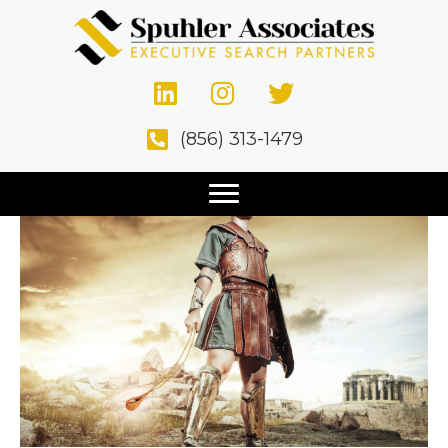
Speed & Agility Beat
Size
(856) 313-1479
November 2, 2020