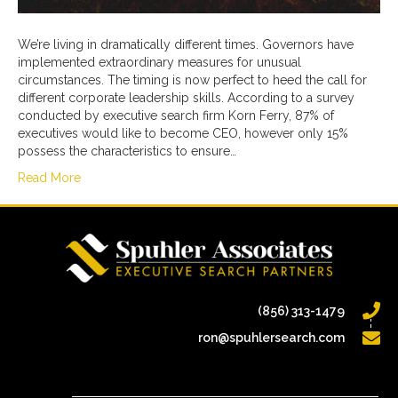
We’re living in dramatically different times. Governors have
implemented extraordinary measures for unusual
circumstances. The timing is now perfect to heed the call for
different corporate leadership skills. According to a survey
conducted by executive search firm Korn Ferry, 87% of
executives would like to become CEO, however only 15%
possess the characteristics to ensure…
Read More
(856) 313-1479
ron@spuhlersearch.com