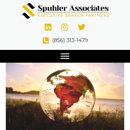
Posts Tagged ‘Expatriates’
The Expatriate Factor
(856) 313-1479
December 11, 2020