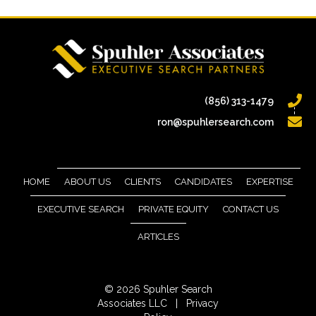
(856) 313-1479
ron@spuhlersearch.com
HOME
ABOUT US
CLIENTS
CANDIDATES
EXPERTISE
EXECUTIVE SEARCH
PRIVATE EQUITY
CONTACT US
ARTICLES
© 2026 Spuhler Search
Associates LLC |
Privacy