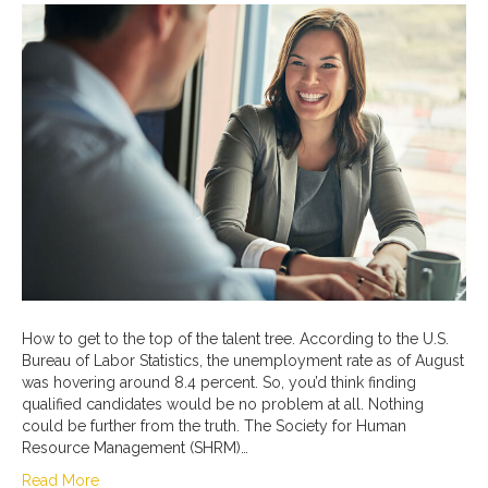
How to get to the top of the talent tree. According to the U.S.
Bureau of Labor Statistics, the unemployment rate as of August
was hovering around 8.4 percent. So, you’d think finding
qualified candidates would be no problem at all. Nothing
could be further from the truth. The Society for Human
Resource Management (SHRM)…
Read More