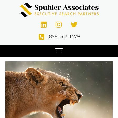
Posts Tagged ‘Hiring Process’
Top 10 Qualities of a Sales
(856) 313-1479
Executive
October 12, 2020