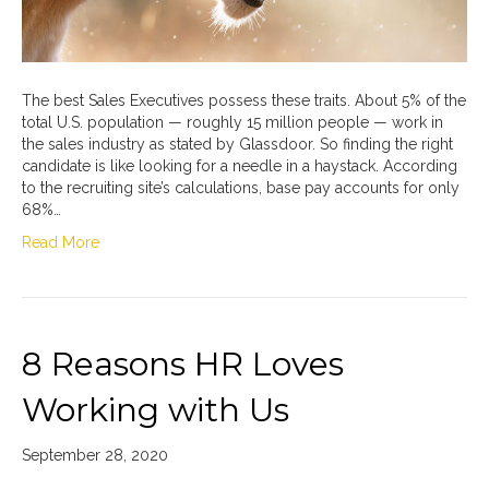
The best Sales Executives possess these traits. About 5% of the
total U.S. population — roughly 15 million people — work in
the sales industry as stated by Glassdoor. So finding the right
candidate is like looking for a needle in a haystack. According
to the recruiting site’s calculations, base pay accounts for only
68%…
Read More
8 Reasons HR Loves
Working with Us
September 28, 2020