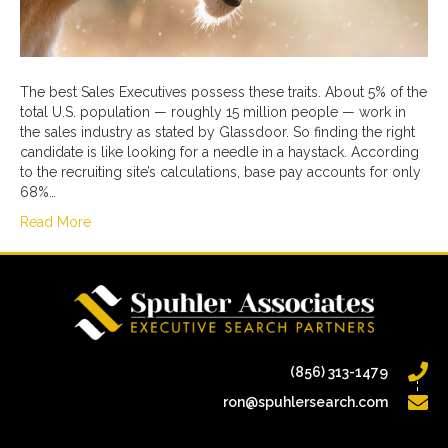
The best Sales Executives possess these traits. About 5% of the
total U.S. population — roughly 15 million people — work in
the sales industry as stated by Glassdoor. So finding the right
candidate is like looking for a needle in a haystack. According
to the recruiting site’s calculations, base pay accounts for only
68%…
Read More
(856) 313-1479
ron@spuhlersearch.com