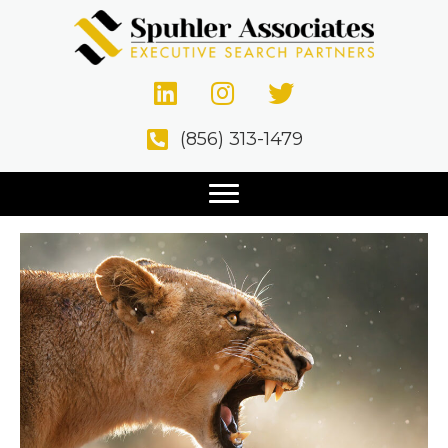
Manufacturing
Top 10 Qualities of a Sales
(856) 313-1479
Executive
October 12, 2020