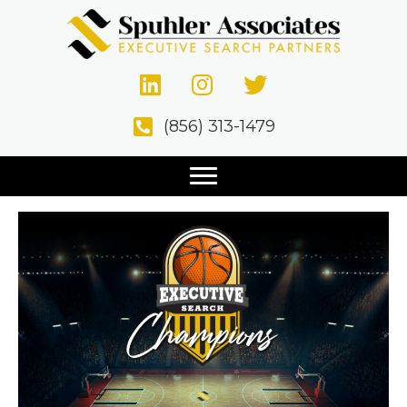
Posts Tagged ‘Final Four’
The Madness of March
(856) 313-1479
Makes Business Sense.
March 12, 2021