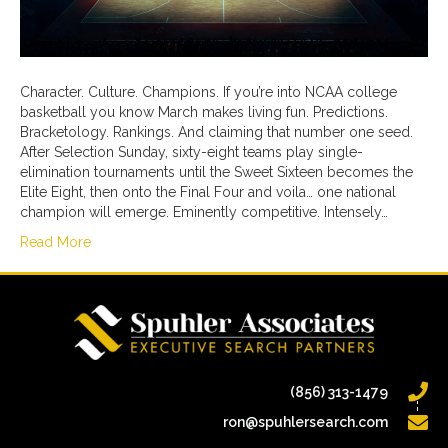
Character. Culture. Champions. If you’re into NCAA college
basketball you know March makes living fun. Predictions.
Bracketology. Rankings. And claiming that number one seed.
After Selection Sunday, sixty-eight teams play single-
elimination tournaments until the Sweet Sixteen becomes the
Elite Eight, then onto the Final Four and voila… one national
champion will emerge. Eminently competitive. Intensely…
Read More
(856) 313-1479
ron@spuhlersearch.com