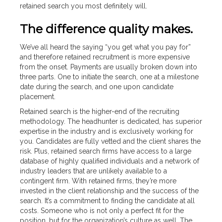
retained search you most definitely will.
The difference quality makes.
We’ve all heard the saying “you get what you pay for”
and therefore retained recruitment is more expensive
from the onset. Payments are usually broken down into
three parts. One to initiate the search, one at a milestone
date during the search, and one upon candidate
placement.
Retained search is the higher-end of the recruiting
methodology. The headhunter is dedicated, has superior
expertise in the industry and is exclusively working for
you. Candidates are fully vetted and the client shares the
risk. Plus, retained search firms have access to a large
database of highly qualified individuals and a network of
industry leaders that are unlikely available to a
contingent firm. With retained firms, they’re more
invested in the client relationship and the success of the
search. It’s a commitment to finding the candidate at all
costs. Someone who is not only a perfect fit for the
position, but for the organization’s culture as well. The