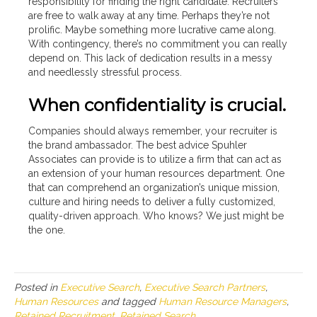
responsibility for finding the right candidate. Recruiters
are free to walk away at any time. Perhaps they’re not
prolific. Maybe something more lucrative came along.
With contingency, there’s no commitment you can really
depend on. This lack of dedication results in a messy
and needlessly stressful process.
When confidentiality is crucial.
Companies should always remember, your recruiter is
the brand ambassador. The best advice Spuhler
Associates can provide is to utilize a firm that can act as
an extension of your human resources department. One
that can comprehend an organization’s unique mission,
culture and hiring needs to deliver a fully customized,
quality-driven approach. Who knows? We just might be
the one.
Posted in
Executive Search
,
Executive Search Partners
,
Human Resources
and tagged
Human Resource Managers
,
Retained Recruitment
,
Retained Search