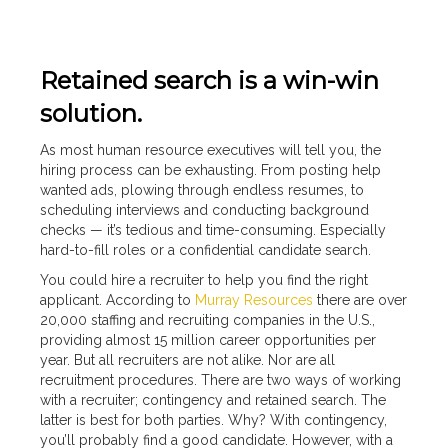
Retained search is a win-win
solution.
As most human resource executives will tell you, the
hiring process can be exhausting. From posting help
wanted ads, plowing through endless resumes, to
scheduling interviews and conducting background
checks — it’s tedious and time-consuming. Especially
hard-to-fill roles or a confidential candidate search.
You could hire a recruiter to help you find the right
applicant. According to
Murray Resources
there are over
20,000 staffing and recruiting companies in the U.S.,
providing almost 15 million career opportunities per
year. But all recruiters are not alike. Nor are all
recruitment procedures. There are two ways of working
with a recruiter; contingency and retained search. The
latter is best for both parties. Why? With contingency,
you’ll probably find a good candidate. However, with a