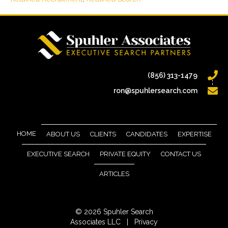
(856) 313-1479
ron@spuhlersearch.com
HOME
ABOUT US
CLIENTS
CANDIDATES
EXPERTISE
EXECUTIVE SEARCH
PRIVATE EQUITY
CONTACT US
ARTICLES
© 2026 Spuhler Search
Associates LLC |
Privacy