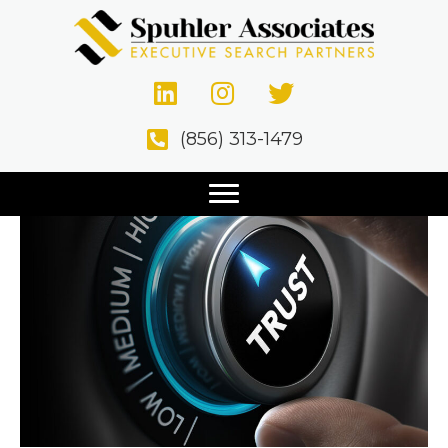
Why Retained Search
Beats Contingency
(856) 313-1479
December 11, 2020