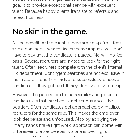
goal is to provide exceptional service with excellent
talent. Because happy clients translate to referrals and
repeat business.
No skin in the game.
A nice benefit for the client is there are no up-front fees
with a contingent search. As the name implies, you don’t
have to pay until the candidate is placed. No win, no fee
basis. Several recruiters are invited to look for the right
talent. Often, recruiters compete with the client’s internal
HR department. Contingent searches are not exclusive in
their nature. If one firm finds and successfully places a
candidate — they get paid. If they don’t. Zero. Zilch. Zip.
However, the perception to the recruiter and potential
candidates is that the client is not serious about the
position. Often candidates get approached by multiple
recruiters for the same role. This makes the employer
look desperate and unfocused. Also by applying the
“many hands make light work” approach can come with
unforeseen consequences. No one is bearing full